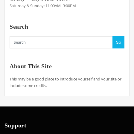
Saturday & Sunday: 11:00AM–3:00PM
Search
Go
About This Site
This may be a good place to introduce yourself and your site or
include some credits.
Support