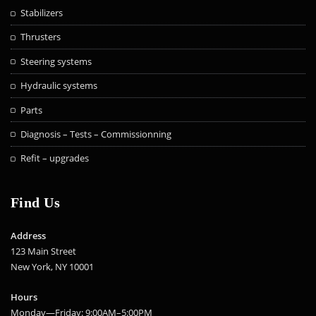
Stabilizers
Thrusters
Steering systems
Hydraulic systems
Parts
Diagnosis – Tests – Commissionning
Refit – upgrades
Find Us
Address
123 Main Street
New York, NY 10001
Hours
Monday—Friday: 9:00AM–5:00PM