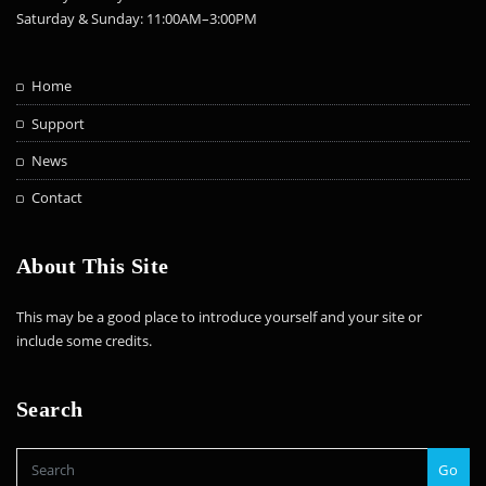
Saturday & Sunday: 11:00AM–3:00PM
Home
Support
News
Contact
About This Site
This may be a good place to introduce yourself and your site or
include some credits.
Search
Go