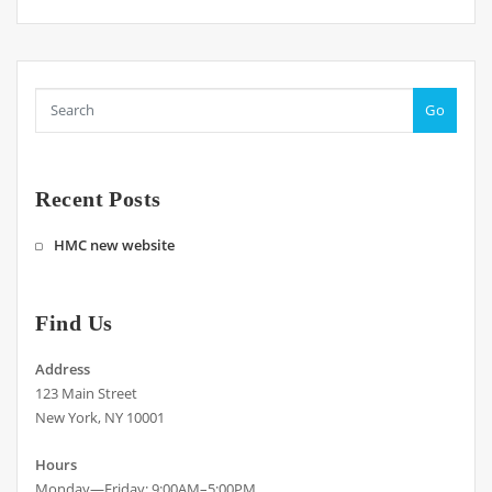
Go
Recent Posts
HMC new website
Find Us
Address
123 Main Street
New York, NY 10001
Hours
Monday—Friday: 9:00AM–5:00PM