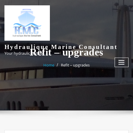
Skip
to
content
Hydraulique Marine Consultant
Refit – upgrades
Your hydraulic partner
Home
Refit – upgrades